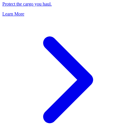
Protect the cargo you haul.
Learn More