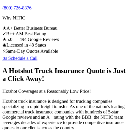
(800) 726-8376
Why NITIC
★
A+ Better Business Bureau
✓
B++ AM Best Rating
★
5.0 — 494 Google Reviews
◉
Licensed in 48 States
⚡
Same-Day Quotes Available
📅 Schedule a Call
A Hotshot Truck Insurance Quote is Just
a Click Away!
Hotshot Coverages at a Reasonably Low Price!
Hotshot truck insurance is designed for trucking companies
specializing in rapid freight transfer. As one of the nation's leading
commercial truck insurance companies with hundreds of 5-star
Google reviews and an A+ rating with the BBB, the NITIC team
leverages decades of experience to provide competitive insurance
quotes to our clients across the country.