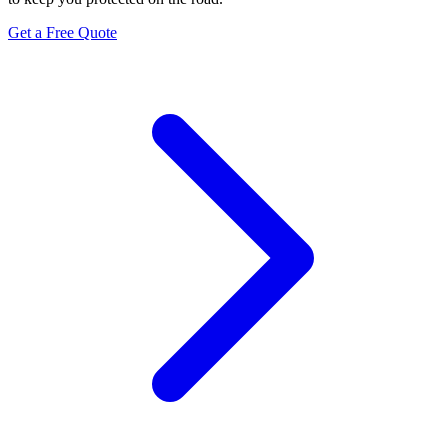
Get a Free Quote