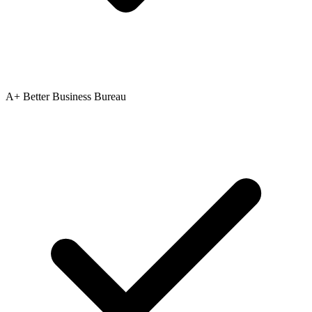
A+ Better Business Bureau