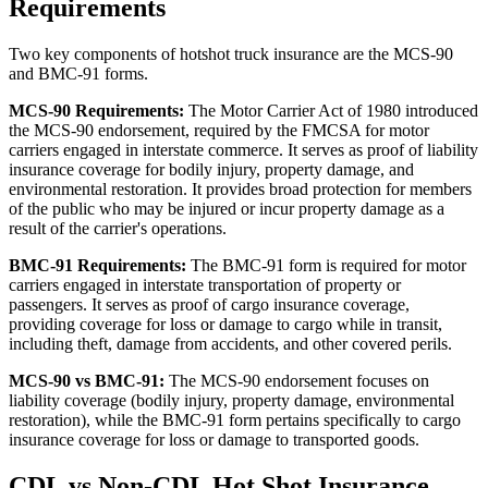
Requirements
Two key components of hotshot truck insurance are the MCS-90
and BMC-91 forms.
MCS-90 Requirements:
The Motor Carrier Act of 1980 introduced
the MCS-90 endorsement, required by the FMCSA for motor
carriers engaged in interstate commerce. It serves as proof of liability
insurance coverage for bodily injury, property damage, and
environmental restoration. It provides broad protection for members
of the public who may be injured or incur property damage as a
result of the carrier's operations.
BMC-91 Requirements:
The BMC-91 form is required for motor
carriers engaged in interstate transportation of property or
passengers. It serves as proof of cargo insurance coverage,
providing coverage for loss or damage to cargo while in transit,
including theft, damage from accidents, and other covered perils.
MCS-90 vs BMC-91:
The MCS-90 endorsement focuses on
liability coverage (bodily injury, property damage, environmental
restoration), while the BMC-91 form pertains specifically to cargo
insurance coverage for loss or damage to transported goods.
CDL vs Non-CDL Hot Shot Insurance