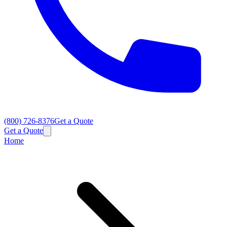
(800) 726-8376
Get a Quote
Get a Quote
Home