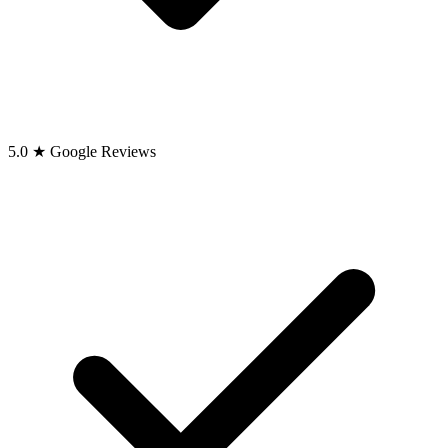
5.0 ★ Google Reviews