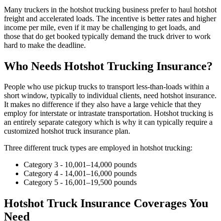
Many truckers in the hotshot trucking business prefer to haul hotshot
freight and accelerated loads. The incentive is better rates and higher
income per mile, even if it may be challenging to get loads, and
those that do get booked typically demand the truck driver to work
hard to make the deadline.
Who Needs Hotshot Trucking Insurance?
People who use pickup trucks to transport less-than-loads within a
short window, typically to individual clients, need hotshot insurance.
It makes no difference if they also have a large vehicle that they
employ for interstate or intrastate transportation. Hotshot trucking is
an entirely separate category which is why it can typically require a
customized hotshot truck insurance plan.
Three different truck types are employed in hotshot trucking:
Category 3 - 10,001–14,000 pounds
Category 4 - 14,001–16,000 pounds
Category 5 - 16,001–19,500 pounds
Hotshot Truck Insurance Coverages You
Need