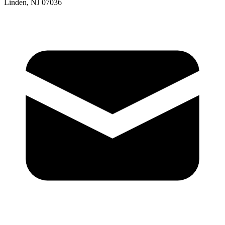
Linden, NJ 07036