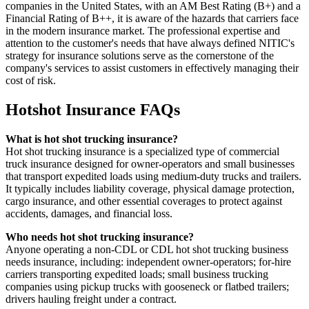
companies in the United States, with an AM Best Rating (B+) and a
Financial Rating of B++, it is aware of the hazards that carriers face
in the modern insurance market. The professional expertise and
attention to the customer's needs that have always defined NITIC's
strategy for insurance solutions serve as the cornerstone of the
company's services to assist customers in effectively managing their
cost of risk.
Hotshot Insurance FAQs
What is hot shot trucking insurance?
Hot shot trucking insurance is a specialized type of commercial
truck insurance designed for owner-operators and small businesses
that transport expedited loads using medium-duty trucks and trailers.
It typically includes liability coverage, physical damage protection,
cargo insurance, and other essential coverages to protect against
accidents, damages, and financial loss.
Who needs hot shot trucking insurance?
Anyone operating a non-CDL or CDL hot shot trucking business
needs insurance, including: independent owner-operators; for-hire
carriers transporting expedited loads; small business trucking
companies using pickup trucks with gooseneck or flatbed trailers;
drivers hauling freight under a contract.