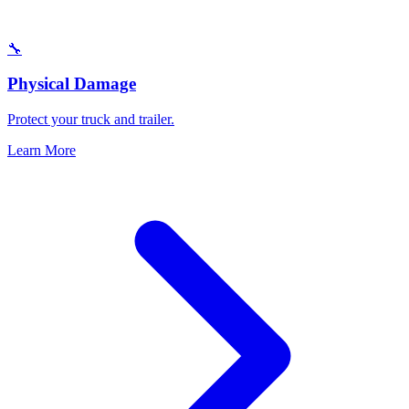
🔧
Physical Damage
Protect your truck and trailer.
Learn More