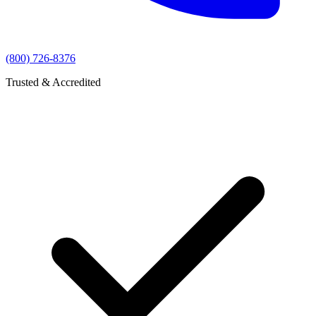
(800) 726-8376
Trusted & Accredited