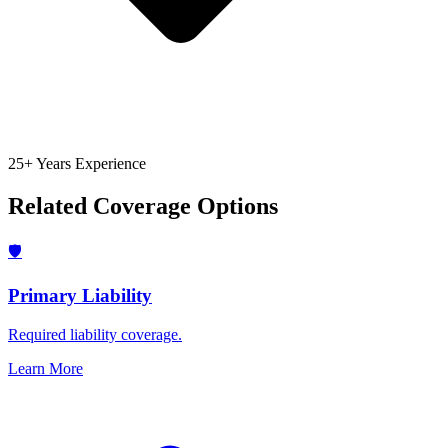
25+ Years Experience
Related Coverage Options
🛡️
Primary Liability
Required liability coverage.
Learn More