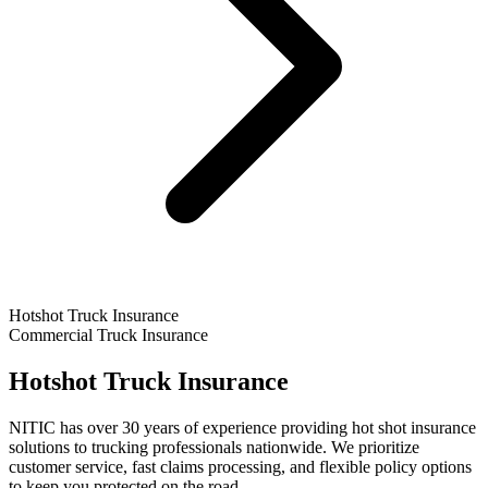
Hotshot Truck Insurance
Commercial Truck Insurance
Hotshot Truck Insurance
NITIC has over 30 years of experience providing hot shot insurance
solutions to trucking professionals nationwide. We prioritize
customer service, fast claims processing, and flexible policy options
to keep you protected on the road.