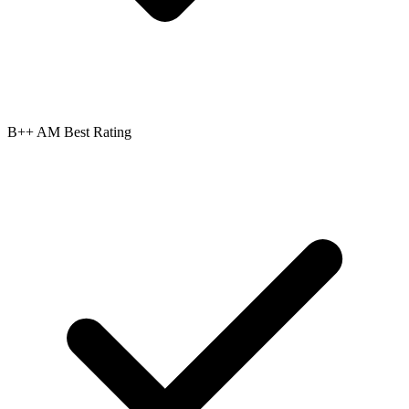
B++ AM Best Rating