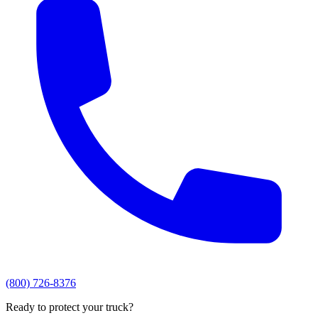
(800) 726-8376
Ready to protect your truck?