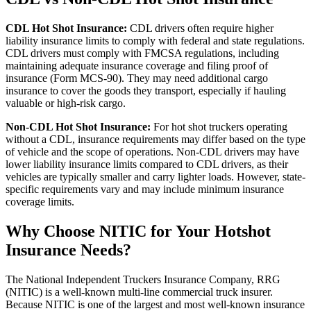
CDL Hot Shot Insurance:
CDL drivers often require higher
liability insurance limits to comply with federal and state regulations.
CDL drivers must comply with FMCSA regulations, including
maintaining adequate insurance coverage and filing proof of
insurance (Form MCS-90). They may need additional cargo
insurance to cover the goods they transport, especially if hauling
valuable or high-risk cargo.
Non-CDL Hot Shot Insurance:
For hot shot truckers operating
without a CDL, insurance requirements may differ based on the type
of vehicle and the scope of operations. Non-CDL drivers may have
lower liability insurance limits compared to CDL drivers, as their
vehicles are typically smaller and carry lighter loads. However, state-
specific requirements vary and may include minimum insurance
coverage limits.
Why Choose NITIC for Your Hotshot
Insurance Needs?
The National Independent Truckers Insurance Company, RRG
(NITIC) is a well-known multi-line commercial truck insurer.
Because NITIC is one of the largest and most well-known insurance