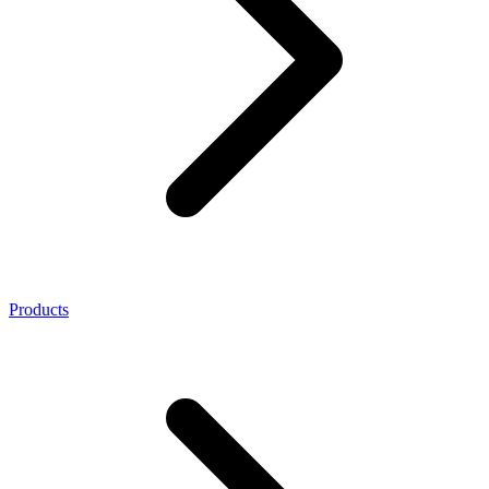
Products