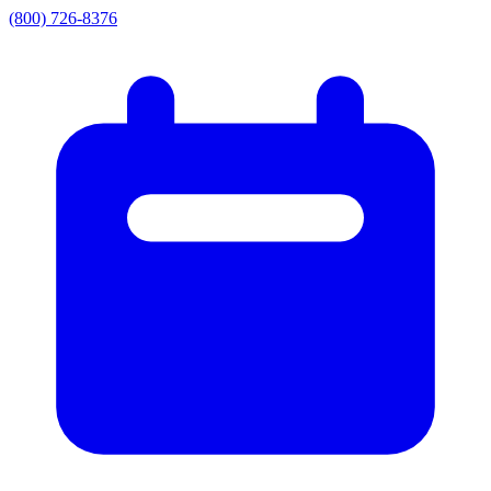
(800) 726-8376