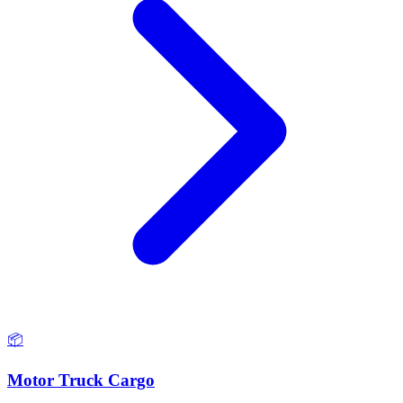
📦
Motor Truck Cargo