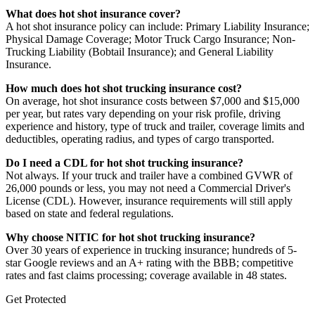
What does hot shot insurance cover?
A hot shot insurance policy can include: Primary Liability Insurance;
Physical Damage Coverage; Motor Truck Cargo Insurance; Non-
Trucking Liability (Bobtail Insurance); and General Liability
Insurance.
How much does hot shot trucking insurance cost?
On average, hot shot insurance costs between $7,000 and $15,000
per year, but rates vary depending on your risk profile, driving
experience and history, type of truck and trailer, coverage limits and
deductibles, operating radius, and types of cargo transported.
Do I need a CDL for hot shot trucking insurance?
Not always. If your truck and trailer have a combined GVWR of
26,000 pounds or less, you may not need a Commercial Driver's
License (CDL). However, insurance requirements will still apply
based on state and federal regulations.
Why choose NITIC for hot shot trucking insurance?
Over 30 years of experience in trucking insurance; hundreds of 5-
star Google reviews and an A+ rating with the BBB; competitive
rates and fast claims processing; coverage available in 48 states.
Get Protected