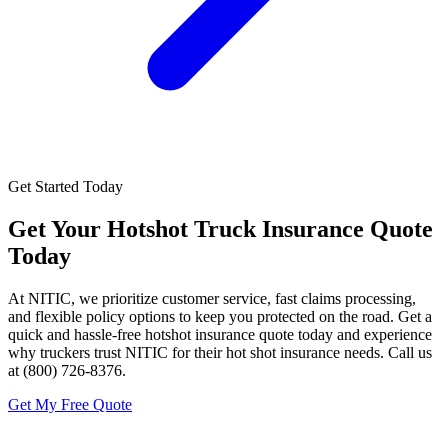
Get Started Today
Get Your
Hotshot Truck Insurance
Quote
Today
At NITIC, we prioritize customer service, fast claims processing,
and flexible policy options to keep you protected on the road. Get a
quick and hassle-free hotshot insurance quote today and experience
why truckers trust NITIC for their hot shot insurance needs. Call us
at (800) 726-8376.
Get My Free Quote