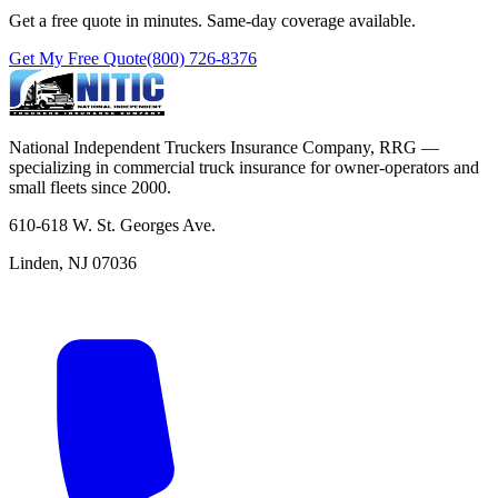
Get a free quote in minutes. Same-day coverage available.
Get My Free Quote
(800) 726-8376
National Independent Truckers Insurance Company, RRG —
specializing in commercial truck insurance for owner-operators and
small fleets since 2000.
610-618 W. St. Georges Ave.
Linden, NJ 07036