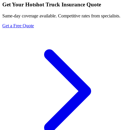
Get Your
Hotshot Truck Insurance
Quote
Same-day coverage available. Competitive rates from specialists.
Get a Free Quote