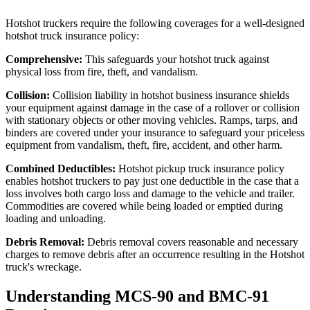
Hotshot truckers require the following coverages for a well-designed
hotshot truck insurance policy:
Comprehensive:
This safeguards your hotshot truck against
physical loss from fire, theft, and vandalism.
Collision:
Collision liability in hotshot business insurance shields
your equipment against damage in the case of a rollover or collision
with stationary objects or other moving vehicles. Ramps, tarps, and
binders are covered under your insurance to safeguard your priceless
equipment from vandalism, theft, fire, accident, and other harm.
Combined Deductibles:
Hotshot pickup truck insurance policy
enables hotshot truckers to pay just one deductible in the case that a
loss involves both cargo loss and damage to the vehicle and trailer.
Commodities are covered while being loaded or emptied during
loading and unloading.
Debris Removal:
Debris removal covers reasonable and necessary
charges to remove debris after an occurrence resulting in the Hotshot
truck's wreckage.
Understanding MCS-90 and BMC-91