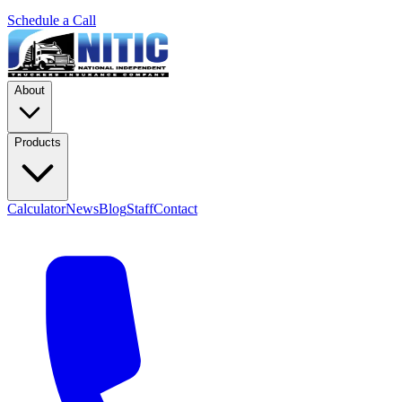
Schedule a Call
About
Products
Calculator
News
Blog
Staff
Contact