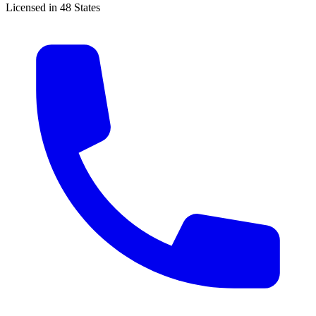
Licensed in 48 States