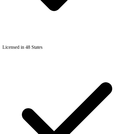
Licensed in 48 States