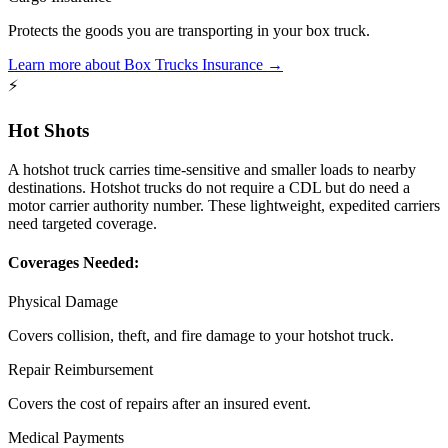
Protects the goods you are transporting in your box truck.
Learn more about
Box Trucks
Insurance →
⚡
Hot Shots
A hotshot truck carries time-sensitive and smaller loads to nearby
destinations. Hotshot trucks do not require a CDL but do need a
motor carrier authority number. These lightweight, expedited carriers
need targeted coverage.
Coverages Needed:
Physical Damage
Covers collision, theft, and fire damage to your hotshot truck.
Repair Reimbursement
Covers the cost of repairs after an insured event.
Medical Payments