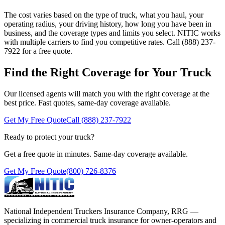
The cost varies based on the type of truck, what you haul, your
operating radius, your driving history, how long you have been in
business, and the coverage types and limits you select. NITIC works
with multiple carriers to find you competitive rates. Call (888) 237-
7922 for a free quote.
Find the Right Coverage for Your Truck
Our licensed agents will match you with the right coverage at the
best price. Fast quotes, same-day coverage available.
Get My Free Quote
Call (888) 237-7922
Ready to protect your truck?
Get a free quote in minutes. Same-day coverage available.
Get My Free Quote
(800) 726-8376
National Independent Truckers Insurance Company, RRG —
specializing in commercial truck insurance for owner-operators and