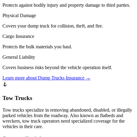
Protects against bodily injury and property damage to third parties.
Physical Damage
Covers your dump truck for collision, theft, and fire.
Cargo Insurance
Protects the bulk materials you haul.
General Liability
Covers business risks beyond the vehicle operation itself.
Learn more about
Dump Trucks
Insurance →
🪝
Tow Trucks
Tow trucks specialize in removing abandoned, disabled, or illegally
parked vehicles from the roadway. Also known as flatbeds and
wreckers, tow truck operators need specialized coverage for the
vehicles in their care.