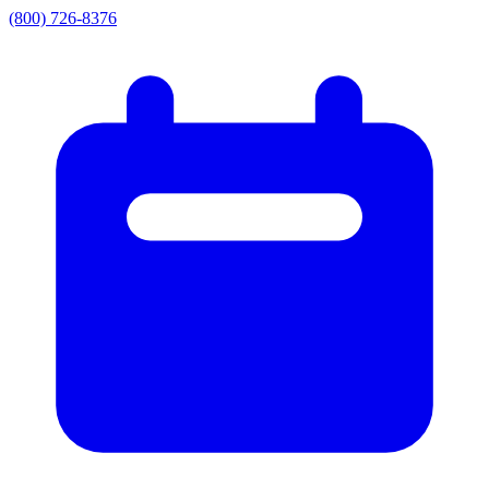
(800) 726-8376