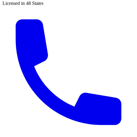
Licensed in 48 States