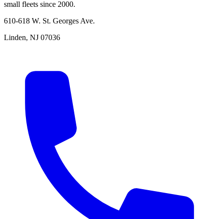
small fleets since 2000.
610-618 W. St. Georges Ave.
Linden, NJ 07036