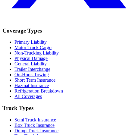
Coverage Types
Primary Liability
Motor Truck Cargo
Non-Trucking Liability
Physical Damage
General Liability
Trailer Interchange
On-Hook Towing
Short Term Insurance
Hazmat Insurance
Refrigeration Breakdown
All Coverages
Truck Types
Semi Truck Insurance
Box Truck Insurance
Dump Truck Insurance