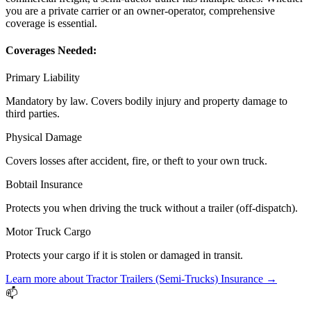
you are a private carrier or an owner-operator, comprehensive
coverage is essential.
Coverages Needed:
Primary Liability
Mandatory by law. Covers bodily injury and property damage to
third parties.
Physical Damage
Covers losses after accident, fire, or theft to your own truck.
Bobtail Insurance
Protects you when driving the truck without a trailer (off-dispatch).
Motor Truck Cargo
Protects your cargo if it is stolen or damaged in transit.
Learn more about
Tractor Trailers (Semi-Trucks)
Insurance →
📫