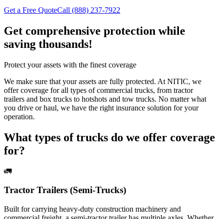
Get a Free Quote
Call (888) 237-7922
Get comprehensive protection while
saving thousands!
Protect your assets with the finest coverage
We make sure that your assets are fully protected. At NITIC, we
offer coverage for all types of commercial trucks, from tractor
trailers and box trucks to hotshots and tow trucks. No matter what
you drive or haul, we have the right insurance solution for your
operation.
What types of trucks do we offer coverage
for?
🚛
Tractor Trailers (Semi-Trucks)
Built for carrying heavy-duty construction machinery and
commercial freight, a semi-tractor trailer has multiple axles. Whether