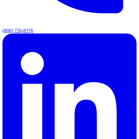
(800) 726-8376