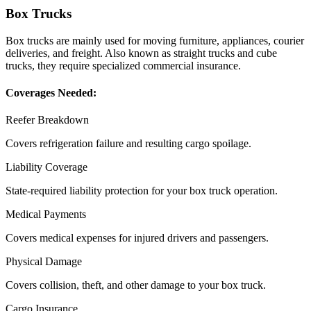
Box Trucks
Box trucks are mainly used for moving furniture, appliances, courier
deliveries, and freight. Also known as straight trucks and cube
trucks, they require specialized commercial insurance.
Coverages Needed:
Reefer Breakdown
Covers refrigeration failure and resulting cargo spoilage.
Liability Coverage
State-required liability protection for your box truck operation.
Medical Payments
Covers medical expenses for injured drivers and passengers.
Physical Damage
Covers collision, theft, and other damage to your box truck.
Cargo Insurance