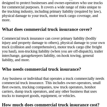
designed to protect businesses and owner-operators who use trucks
for commercial purposes. It covers a wide range of risks unique to
the trucking industry, including primary liability (required by law),
physical damage to your truck, motor truck cargo coverage, and
more.
What does commercial truck insurance cover?
Commercial truck insurance can cover primary liability (bodily
injury and property damage to others), physical damage to your own
truck (collision and comprehensive), motor truck cargo (the freight
you haul), non-trucking liability (when you are off-dispatch), trailer
interchange, garagekeepers liability, on-hook towing, general
liability, and more.
Who needs commercial truck insurance?
Any business or individual that operates a truck commercially needs
commercial truck insurance. This includes owner-operators, small
fleet owners, trucking companies, tow truck operators, hotshot
carriers, dump truck operators, and any other business that uses
trucks to transport goods, equipment, or vehicles.
How much does commercial truck insurance cost?