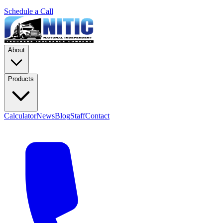
Schedule a Call
About
Products
Calculator
News
Blog
Staff
Contact