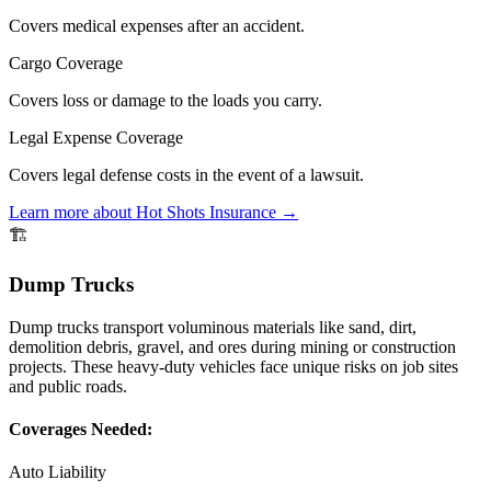
Covers medical expenses after an accident.
Cargo Coverage
Covers loss or damage to the loads you carry.
Legal Expense Coverage
Covers legal defense costs in the event of a lawsuit.
Learn more about
Hot Shots
Insurance →
🏗️
Dump Trucks
Dump trucks transport voluminous materials like sand, dirt,
demolition debris, gravel, and ores during mining or construction
projects. These heavy-duty vehicles face unique risks on job sites
and public roads.
Coverages Needed:
Auto Liability