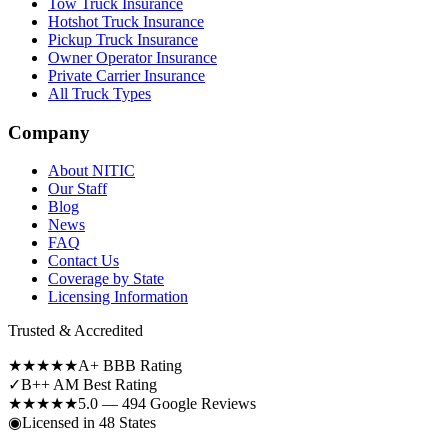
Tow Truck Insurance
Hotshot Truck Insurance
Pickup Truck Insurance
Owner Operator Insurance
Private Carrier Insurance
All Truck Types
Company
About NITIC
Our Staff
Blog
News
FAQ
Contact Us
Coverage by State
Licensing Information
Trusted & Accredited
★★★★★
A+ BBB Rating
✓
B++ AM Best Rating
★★★★★
5.0 — 494 Google Reviews
◉
Licensed in 48 States