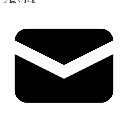
Linden, NJ 07036