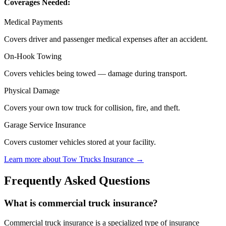
Coverages Needed:
Medical Payments
Covers driver and passenger medical expenses after an accident.
On-Hook Towing
Covers vehicles being towed — damage during transport.
Physical Damage
Covers your own tow truck for collision, fire, and theft.
Garage Service Insurance
Covers customer vehicles stored at your facility.
Learn more about
Tow Trucks
Insurance →
Frequently Asked Questions
What is commercial truck insurance?
Commercial truck insurance is a specialized type of insurance