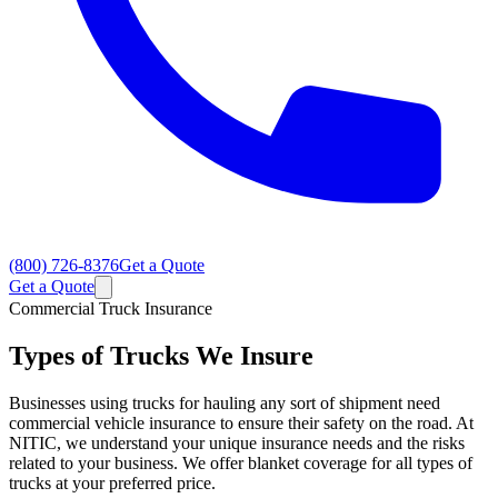
(800) 726-8376
Get a Quote
Get a Quote
Commercial Truck Insurance
Types of Trucks We Insure
Businesses using trucks for hauling any sort of shipment need
commercial vehicle insurance to ensure their safety on the road. At
NITIC, we understand your unique insurance needs and the risks
related to your business. We offer blanket coverage for all types of
trucks at your preferred price.