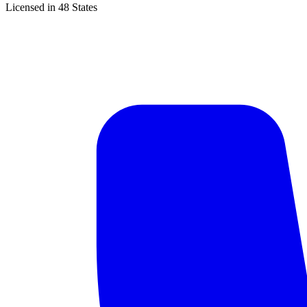
Licensed in 48 States