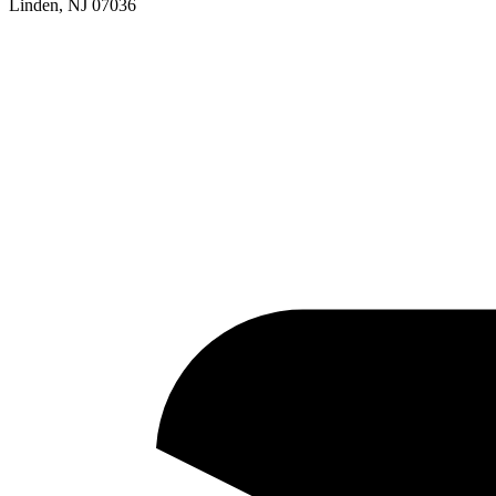
Linden, NJ 07036