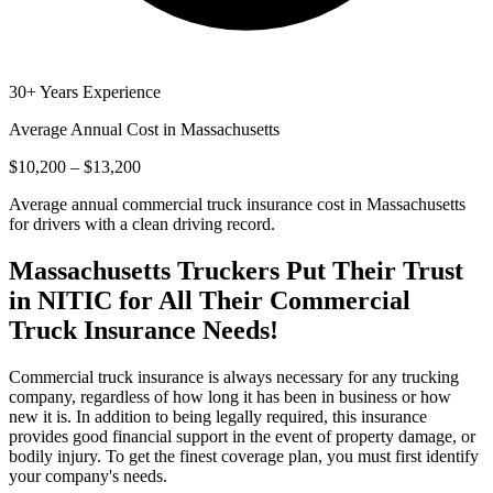
30+ Years Experience
Average Annual Cost in
Massachusetts
$10,200 – $13,200
Average annual commercial truck insurance cost in Massachusetts
for drivers with a clean driving record.
Massachusetts
Truckers Put Their Trust
in NITIC for All Their Commercial
Truck Insurance Needs!
Commercial truck insurance is always necessary for any trucking
company, regardless of how long it has been in business or how
new it is. In addition to being legally required, this insurance
provides good financial support in the event of property damage, or
bodily injury. To get the finest coverage plan, you must first identify
your company's needs.