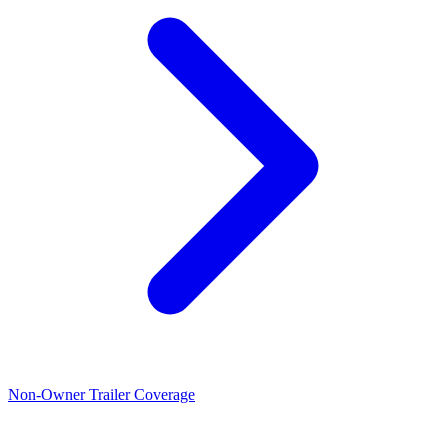
Non-Owner Trailer Coverage