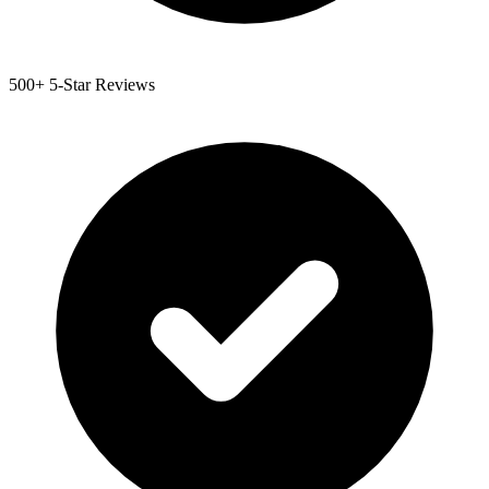
500+ 5-Star Reviews