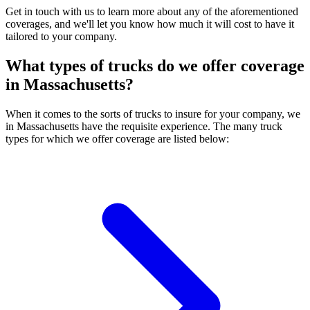
Get in touch with us to learn more about any of the aforementioned
coverages, and we'll let you know how much it will cost to have it
tailored to your company.
What types of trucks do we offer coverage
in
Massachusetts
?
When it comes to the sorts of trucks to insure for your company, we
in Massachusetts have the requisite experience. The many truck
types for which we offer coverage are listed below: