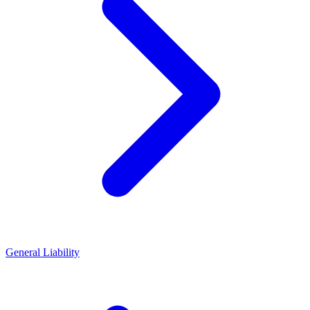
General Liability