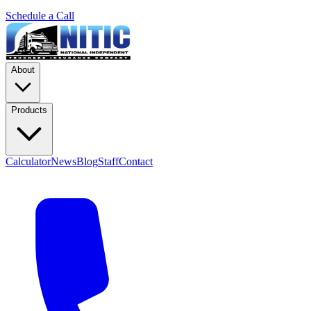
Schedule a Call
About
Products
Calculator
News
Blog
Staff
Contact