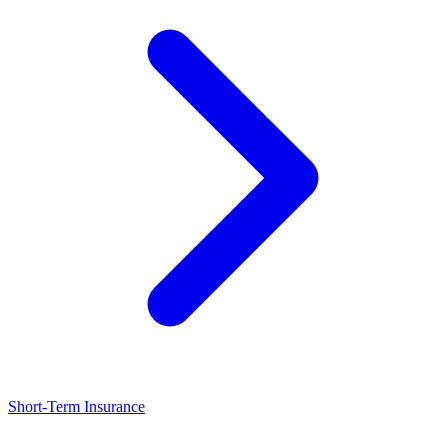
Short-Term Insurance