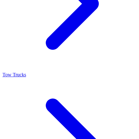
Tow Trucks