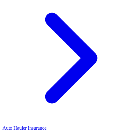
Auto Hauler Insurance