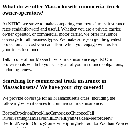
What do we offer
Massachusetts
commercial truck
owner-operators?
At NITIC, we strive to make comparing commercial truck insurance
rates straightforward and useful. Whether you are a private carrier,
owner-operator, or commercial motor carrier, we offer insurance
coverage for all business types. We make sure you get the greatest
protection at a cost you can afford when you engage with us for
your truck insurance.
Talk to one of our Massachusetts truck insurance agents! Our
professionals will help you satisfy all of your insurance obligations,
including renewals.
Searching for commercial truck insurance in
Massachusetts
? We have your city covered!
We provide coverage for all
Massachusetts
cities, including the
following when it comes to commercial truck insurance:
Boston
Brockton
Brookline
Cambridge
Chicopee
Fall
River
Framingham
Haverhill
Lowell
Lynn
Malden
Medford
New
Bedford
Newton
Quincy
Somerville
Springfield
Taunton
Waltham
Worces