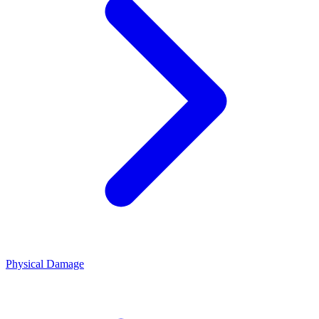
Physical Damage