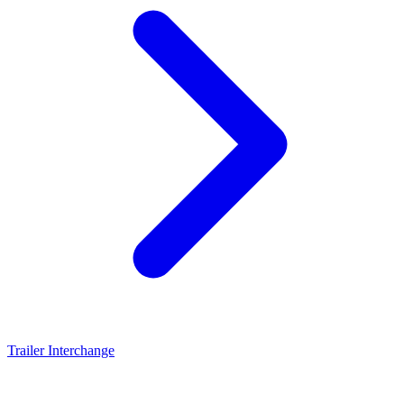
Trailer Interchange