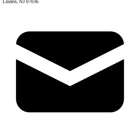
Linden, NJ 07036