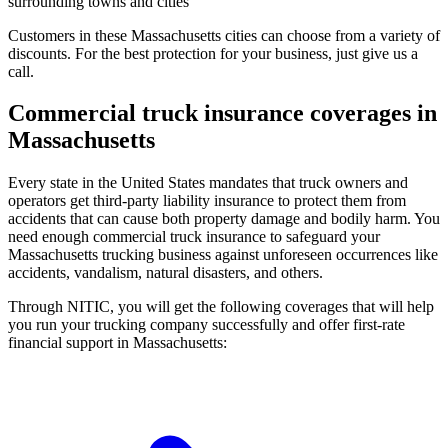
surrounding towns and cities
Customers in these Massachusetts cities can choose from a variety of
discounts. For the best protection for your business, just give us a
call.
Commercial truck insurance coverages in
Massachusetts
Every state in the United States mandates that truck owners and
operators get third-party liability insurance to protect them from
accidents that can cause both property damage and bodily harm. You
need enough commercial truck insurance to safeguard your
Massachusetts trucking business against unforeseen occurrences like
accidents, vandalism, natural disasters, and others.
Through NITIC, you will get the following coverages that will help
you run your trucking company successfully and offer first-rate
financial support in Massachusetts: