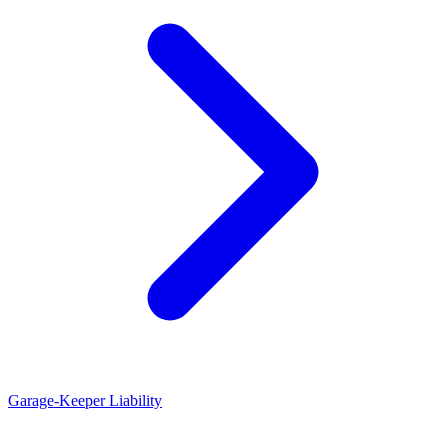
Garage-Keeper Liability