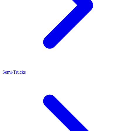
Semi-Trucks