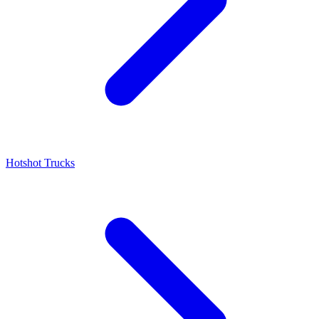
Hotshot Trucks