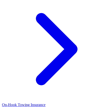
On-Hook Towing Insurance