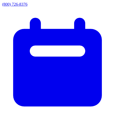
(800) 726-8376