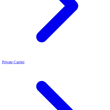
Private Carrier