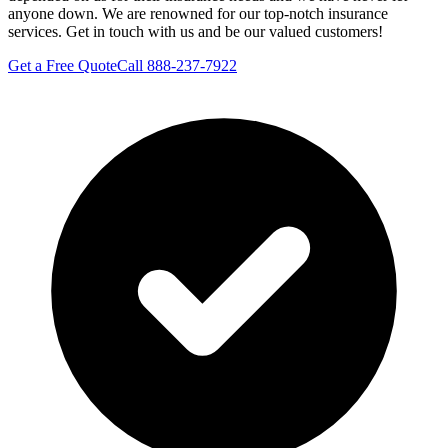
anyone down. We are renowned for our top-notch insurance
services. Get in touch with us and be our valued customers!
Get a Free Quote
Call 888-237-7922