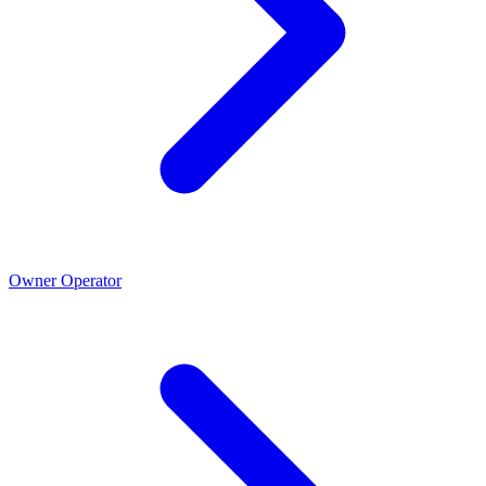
Owner Operator