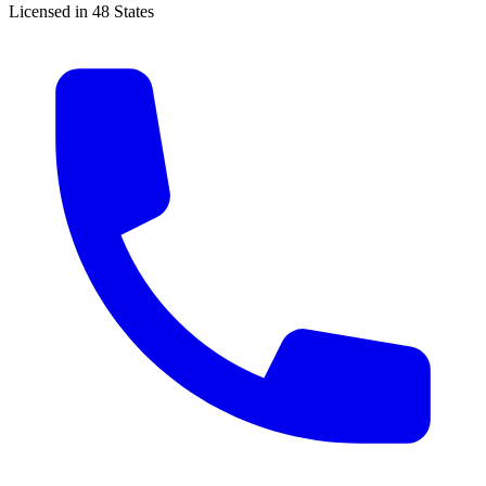
Licensed in 48 States