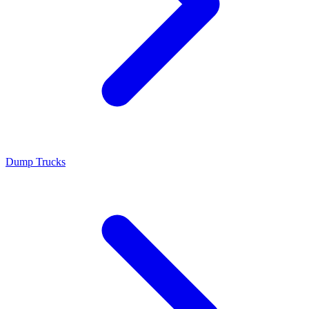
Dump Trucks