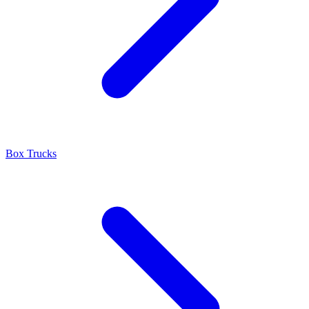
Box Trucks