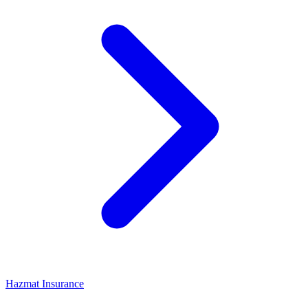
Hazmat Insurance