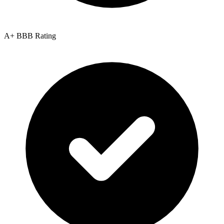
A+ BBB Rating