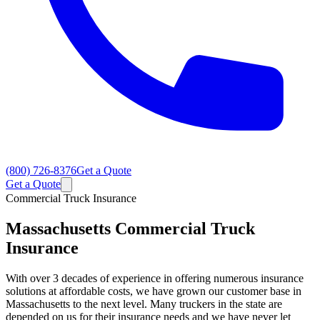
(800) 726-8376
Get a Quote
Get a Quote
Commercial Truck Insurance
Massachusetts
Commercial Truck
Insurance
With over 3 decades of experience in offering numerous insurance
solutions at affordable costs, we have grown our customer base in
Massachusetts to the next level. Many truckers in the state are
depended on us for their insurance needs and we have never let