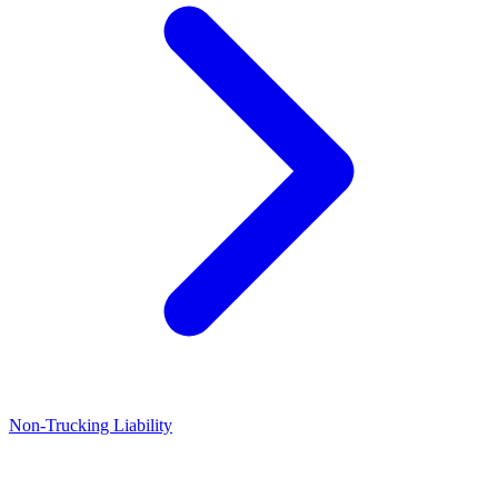
Non-Trucking Liability