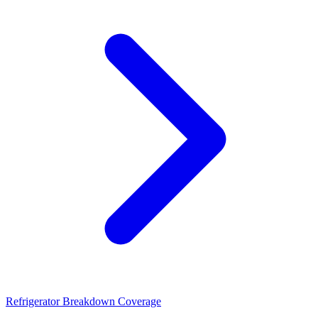
Refrigerator Breakdown Coverage