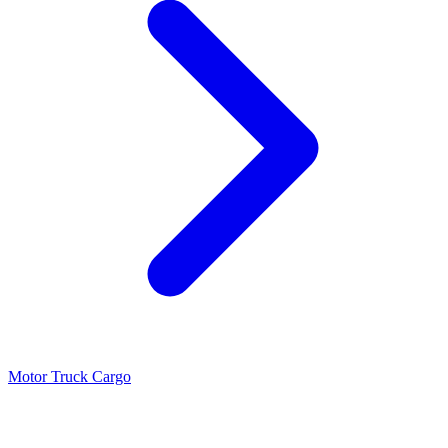
Motor Truck Cargo