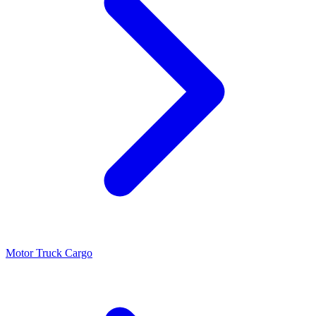
Motor Truck Cargo