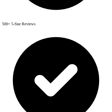
500+ 5-Star Reviews