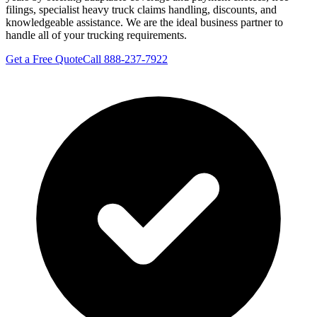
filings, specialist heavy truck claims handling, discounts, and
knowledgeable assistance. We are the ideal business partner to
handle all of your trucking requirements.
Get a Free Quote
Call 888-237-7922