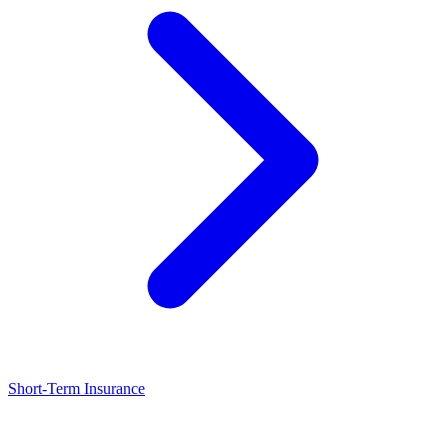
Short-Term Insurance