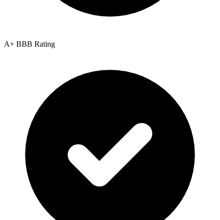
A+ BBB Rating