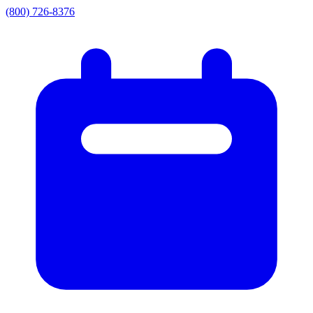
(800) 726-8376