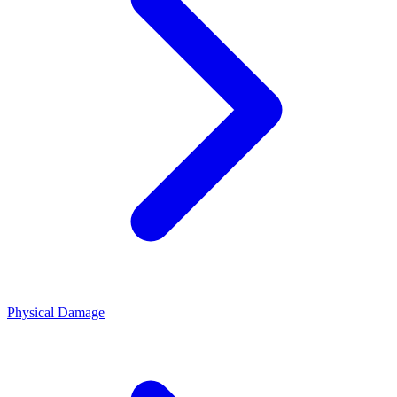
Physical Damage