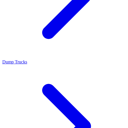
Dump Trucks