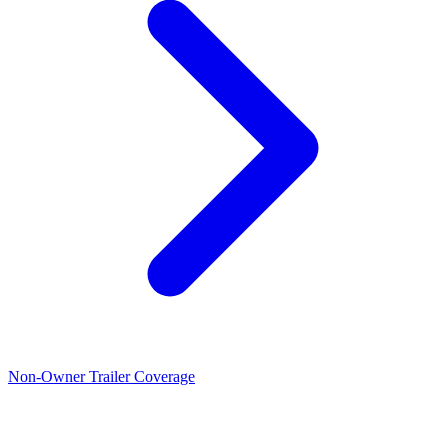
Non-Owner Trailer Coverage