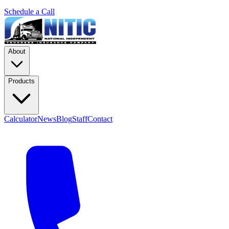
Schedule a Call
About
Products
Calculator
News
Blog
Staff
Contact