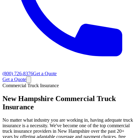
(800) 726-8376
Get a Quote
Get a Quote
Commercial Truck Insurance
New Hampshire
Commercial Truck
Insurance
No matter what industry you are working in, having adequate truck
insurance is a necessity. We've become one of the top commercial
truck insurance providers in New Hampshire over the past 20+
years by offering adaptable coverage and payment choices, free