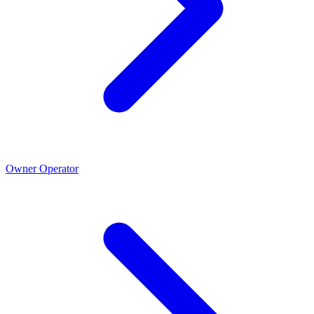
Owner Operator