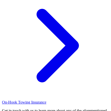
On-Hook Towing Insurance
Get in touch with us to learn more about any of the aforementioned