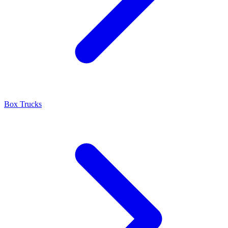
Box Trucks