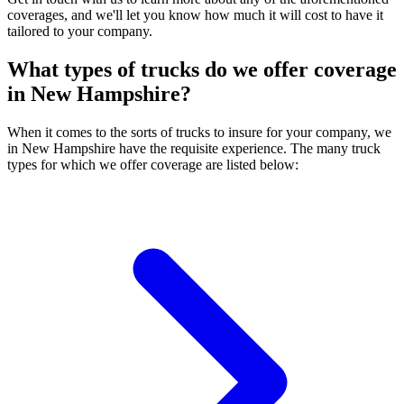
coverages, and we'll let you know how much it will cost to have it
tailored to your company.
What types of trucks do we offer coverage
in
New Hampshire
?
When it comes to the sorts of trucks to insure for your company, we
in New Hampshire have the requisite experience. The many truck
types for which we offer coverage are listed below: