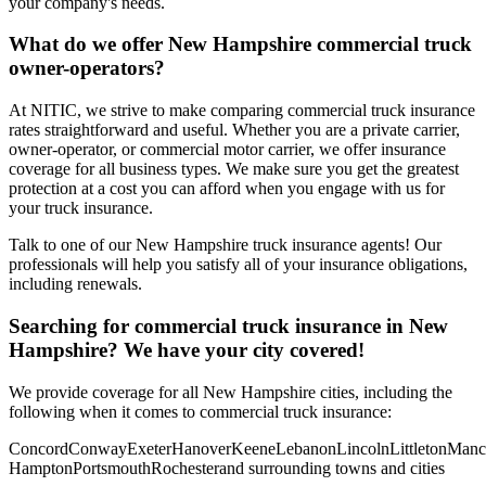
your company's needs.
What do we offer
New Hampshire
commercial truck
owner-operators?
At NITIC, we strive to make comparing commercial truck insurance
rates straightforward and useful. Whether you are a private carrier,
owner-operator, or commercial motor carrier, we offer insurance
coverage for all business types. We make sure you get the greatest
protection at a cost you can afford when you engage with us for
your truck insurance.
Talk to one of our New Hampshire truck insurance agents! Our
professionals will help you satisfy all of your insurance obligations,
including renewals.
Searching for commercial truck insurance in
New
Hampshire
? We have your city covered!
We provide coverage for all
New Hampshire
cities, including the
following when it comes to commercial truck insurance:
Concord
Conway
Exeter
Hanover
Keene
Lebanon
Lincoln
Littleton
Manc
Hampton
Portsmouth
Rochester
and surrounding towns and cities