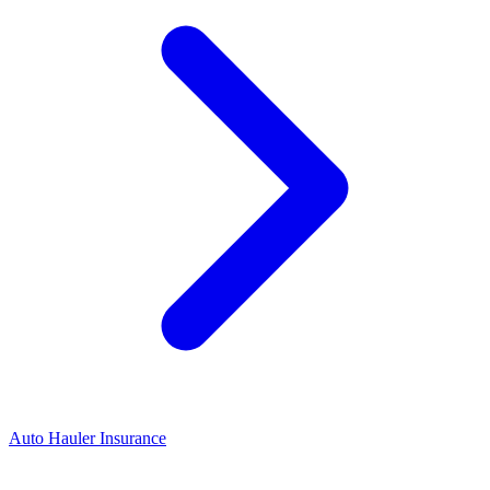
Auto Hauler Insurance