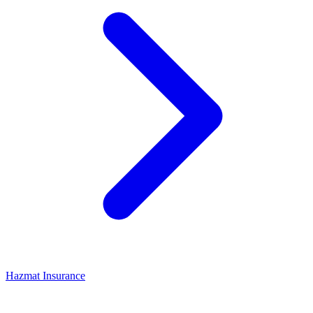
Hazmat Insurance