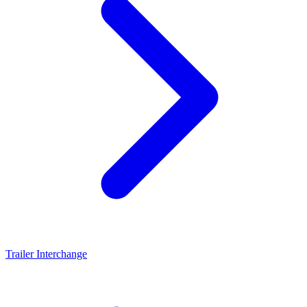
Trailer Interchange