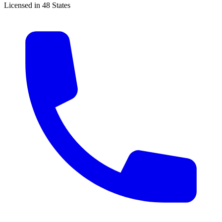
Licensed in 48 States