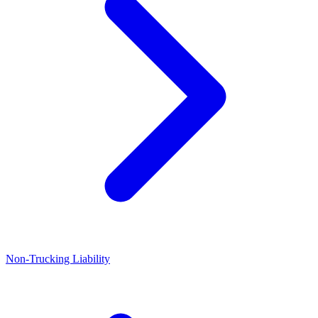
Non-Trucking Liability