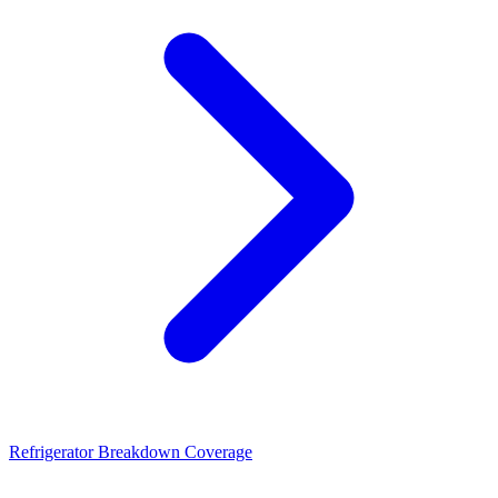
Refrigerator Breakdown Coverage