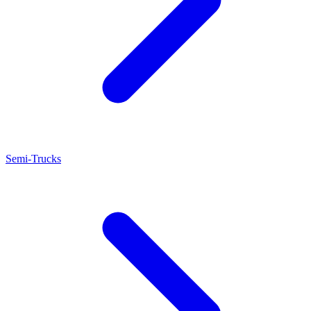
Semi-Trucks