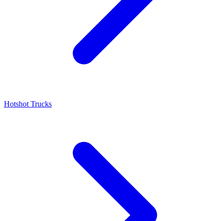
Hotshot Trucks