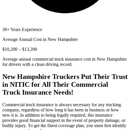
30+ Years Experience
Average Annual Cost in
New Hampshire
$10,200 – $13,200
Average annual commercial truck insurance cost in New Hampshire
for drivers with a clean driving record.
New Hampshire
Truckers Put Their Trust
in NITIC for All Their Commercial
Truck Insurance Needs!
Commercial truck insurance is always necessary for any trucking
company, regardless of how long it has been in business or how
new it is. In addition to being legally required, this insurance
provides good financial support in the event of property damage, or
bodily injury. To get the finest coverage plan, you must first identify