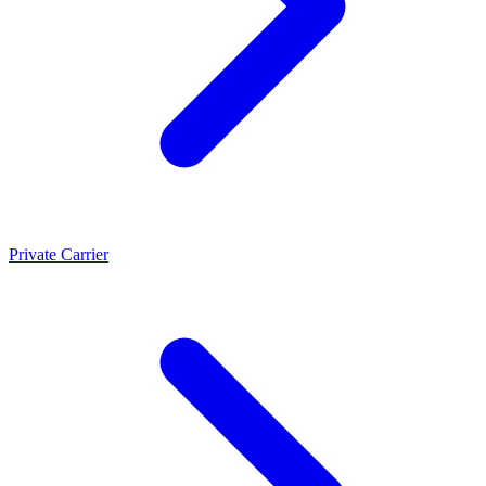
Private Carrier