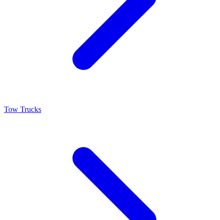
Tow Trucks