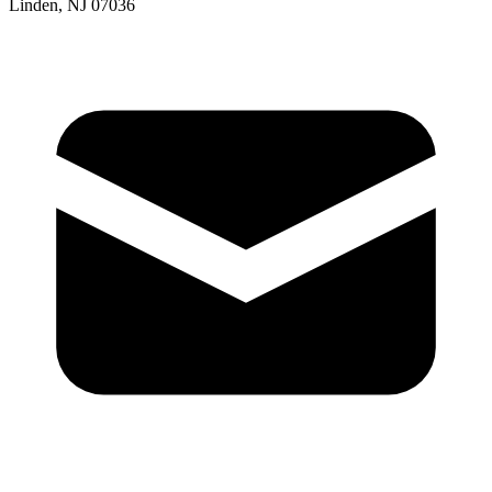
Linden, NJ 07036