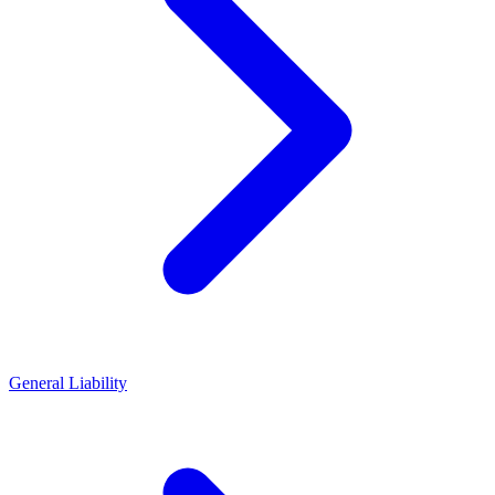
General Liability