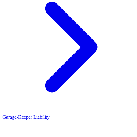
Garage-Keeper Liability