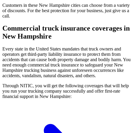
Customers in these New Hampshire cities can choose from a variety
of discounts. For the best protection for your business, just give us a
call.
Commercial truck insurance coverages in
New Hampshire
Every state in the United States mandates that truck owners and
operators get third-party liability insurance to protect them from
accidents that can cause both property damage and bodily harm. You
need enough commercial truck insurance to safeguard your New
Hampshire trucking business against unforeseen occurrences like
accidents, vandalism, natural disasters, and others.
Through NITIC, you will get the following coverages that will help
you run your trucking company successfully and offer first-rate
financial support in New Hampshire: