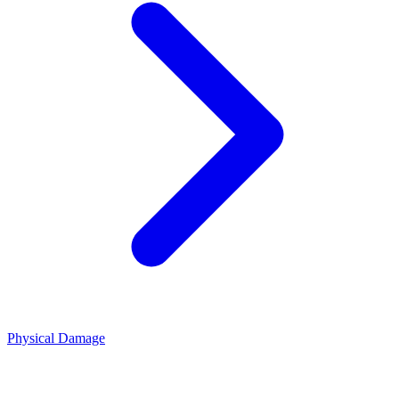
Physical Damage