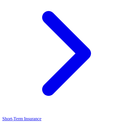
Short-Term Insurance