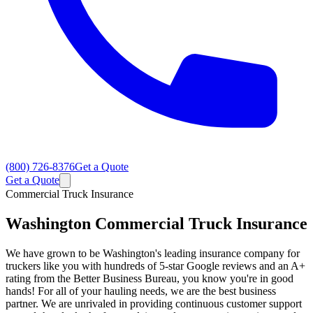
(800) 726-8376
Get a Quote
Get a Quote
Commercial Truck Insurance
Washington
Commercial Truck Insurance
We have grown to be Washington's leading insurance company for
truckers like you with hundreds of 5-star Google reviews and an A+
rating from the Better Business Bureau, you know you're in good
hands! For all of your hauling needs, we are the best business
partner. We are unrivaled in providing continuous customer support