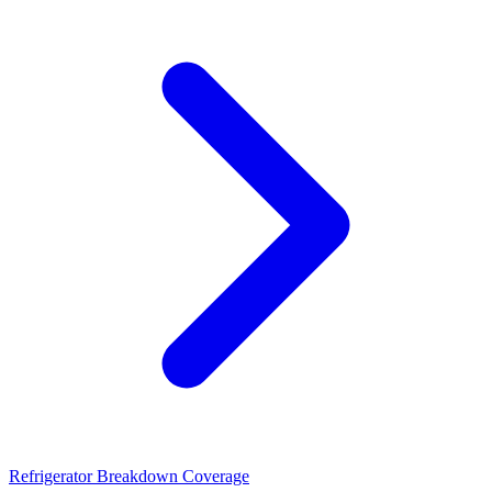
Refrigerator Breakdown Coverage