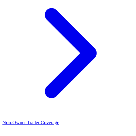
Non-Owner Trailer Coverage