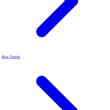
Box Trucks