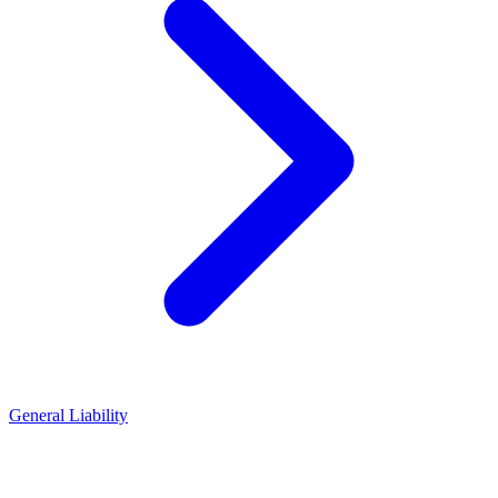
General Liability