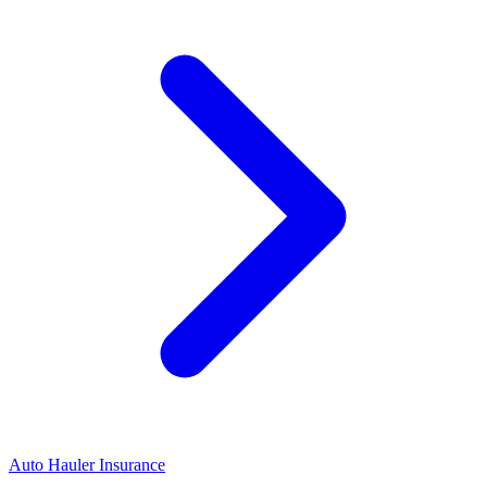
Auto Hauler Insurance