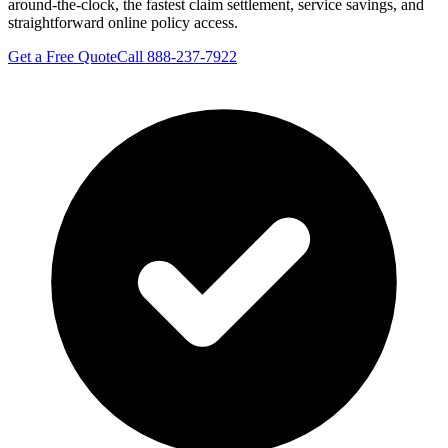
around-the-clock, the fastest claim settlement, service savings, and
straightforward online policy access.
Get a Free Quote
Call 888-237-7922