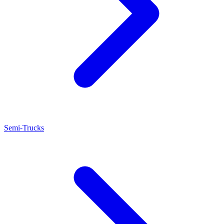
Semi-Trucks