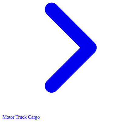
Motor Truck Cargo