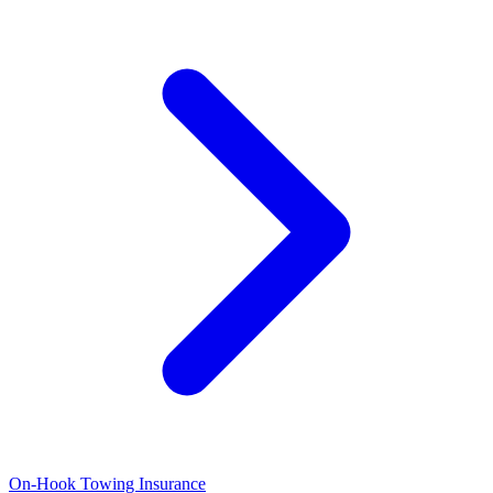
On-Hook Towing Insurance