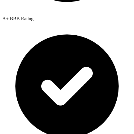
A+ BBB Rating