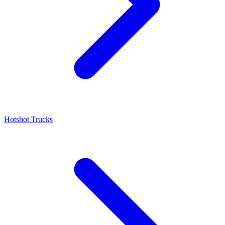
Hotshot Trucks