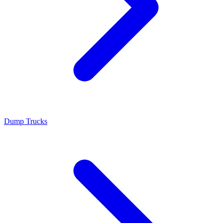
Dump Trucks