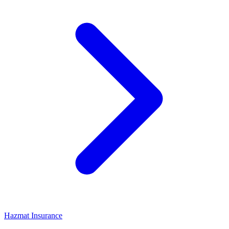
Hazmat Insurance