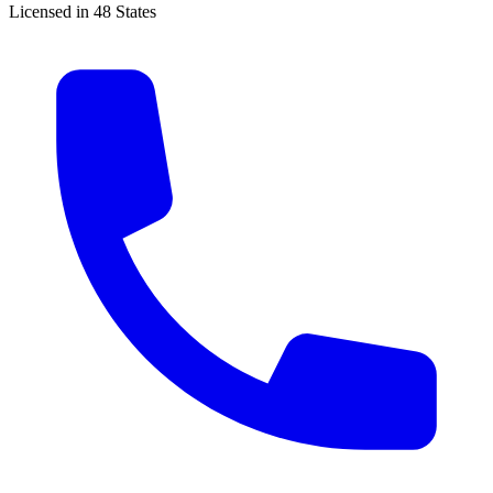
Licensed in 48 States