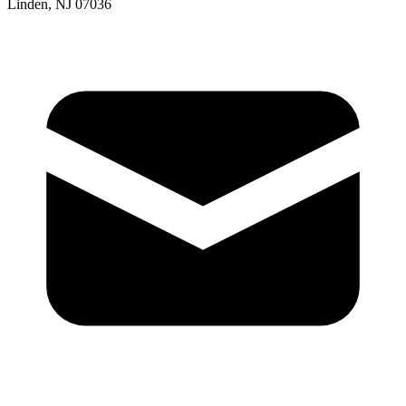
Linden, NJ 07036