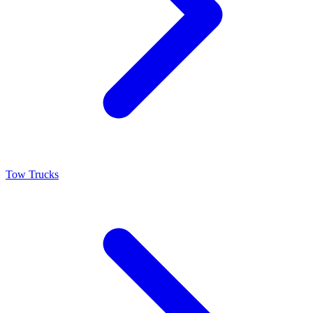
Tow Trucks