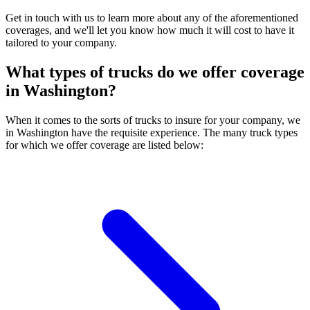
Get in touch with us to learn more about any of the aforementioned
coverages, and we'll let you know how much it will cost to have it
tailored to your company.
What types of trucks do we offer coverage
in
Washington
?
When it comes to the sorts of trucks to insure for your company, we
in Washington have the requisite experience. The many truck types
for which we offer coverage are listed below: