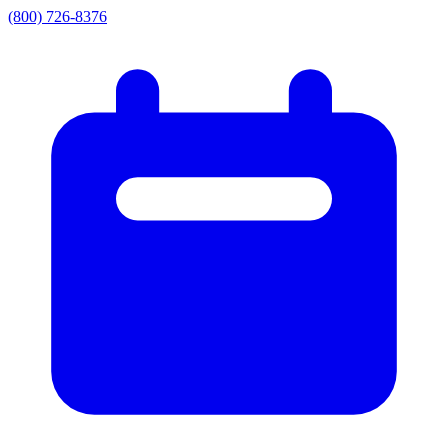
(800) 726-8376