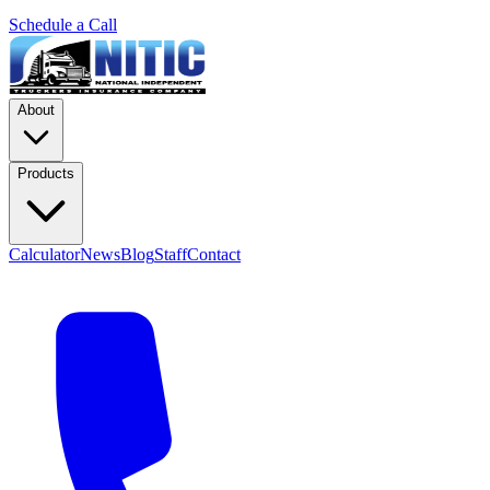
Schedule a Call
About
Products
Calculator
News
Blog
Staff
Contact