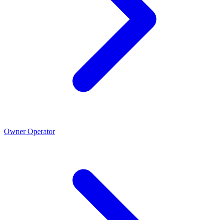
Owner Operator