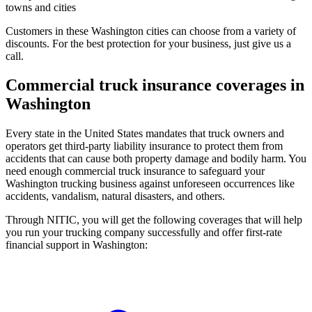
towns and cities
Customers in these Washington cities can choose from a variety of
discounts. For the best protection for your business, just give us a
call.
Commercial truck insurance coverages in
Washington
Every state in the United States mandates that truck owners and
operators get third-party liability insurance to protect them from
accidents that can cause both property damage and bodily harm. You
need enough commercial truck insurance to safeguard your
Washington trucking business against unforeseen occurrences like
accidents, vandalism, natural disasters, and others.
Through NITIC, you will get the following coverages that will help
you run your trucking company successfully and offer first-rate
financial support in Washington: