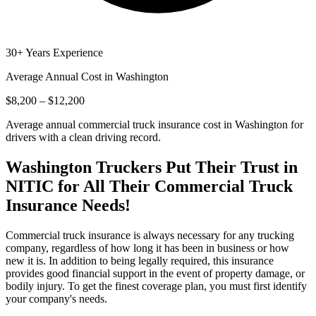
30+ Years Experience
Average Annual Cost in
Washington
$8,200 – $12,200
Average annual commercial truck insurance cost in Washington for
drivers with a clean driving record.
Washington
Truckers Put Their Trust in
NITIC for All Their Commercial Truck
Insurance Needs!
Commercial truck insurance is always necessary for any trucking
company, regardless of how long it has been in business or how
new it is. In addition to being legally required, this insurance
provides good financial support in the event of property damage, or
bodily injury. To get the finest coverage plan, you must first identify
your company's needs.