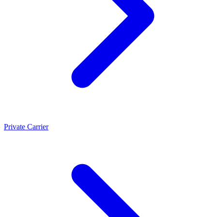
Private Carrier