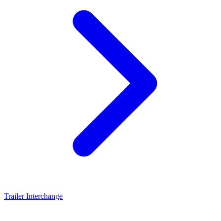
Trailer Interchange