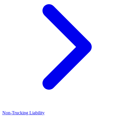
Non-Trucking Liability