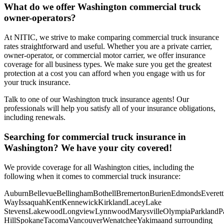
What do we offer
Washington
commercial truck
owner-operators?
At NITIC, we strive to make comparing commercial truck insurance
rates straightforward and useful. Whether you are a private carrier,
owner-operator, or commercial motor carrier, we offer insurance
coverage for all business types. We make sure you get the greatest
protection at a cost you can afford when you engage with us for
your truck insurance.
Talk to one of our Washington truck insurance agents! Our
professionals will help you satisfy all of your insurance obligations,
including renewals.
Searching for commercial truck insurance in
Washington
? We have your city covered!
We provide coverage for all
Washington
cities, including the
following when it comes to commercial truck insurance:
Auburn
Bellevue
Bellingham
Bothell
Bremerton
Burien
Edmonds
Everett
Way
Issaquah
Kent
Kennewick
Kirkland
Lacey
Lake
Stevens
Lakewood
Longview
Lynnwood
Marysville
Olympia
Parkland
P
Hill
Spokane
Tacoma
Vancouver
Wenatchee
Yakima
and surrounding