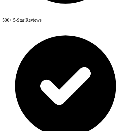
500+ 5-Star Reviews