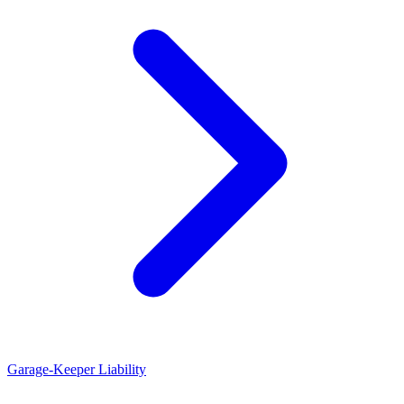
Garage-Keeper Liability